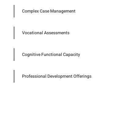
Complex Case Management
Vocational Assessments
Cognitive Functional Capacity
Professional Development Offerings