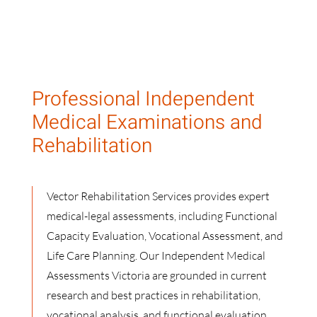
Professional Independent
Medical Examinations and
Rehabilitation
Vector Rehabilitation Services provides expert
medical-legal assessments, including Functional
Capacity Evaluation, Vocational Assessment, and
Life Care Planning. Our Independent Medical
Assessments Victoria are grounded in current
research and best practices in rehabilitation,
vocational analysis, and functional evaluation.