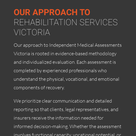
OUR
APPROACH TO
REHABILITATION SERVICES
VICTORIA
Our approach to Independent Medical Assessments
Victoria is rooted in evidence-based methodology
and individualized evaluation. Each assessment is
completed by experienced professionals who
understand the physical, vocational, and emotional
components of recovery.
We prioritize clear communication and detailed
reporting so that clients, legal representatives, and
insurers receive the information needed for
informed decision-making. Whether the assessment
involves functional capacity, vocational potential, or