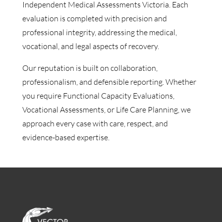
Independent Medical Assessments Victoria. Each
evaluation is completed with precision and
professional integrity, addressing the medical,
vocational, and legal aspects of recovery.
Our reputation is built on collaboration,
professionalism, and defensible reporting. Whether
you require Functional Capacity Evaluations,
Vocational Assessments, or Life Care Planning, we
approach every case with care, respect, and
evidence-based expertise.