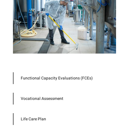
Functional Capacity Evaluations (FCEs)
Vocational Assessment
Life Care Plan