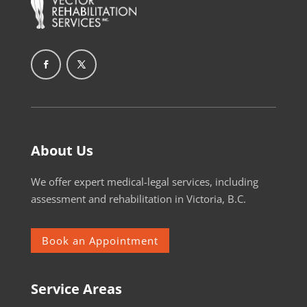
About Us
We offer expert medical-legal services, including
assessment and rehabilitation in Victoria, B.C.
Book an Appointment
Service Areas