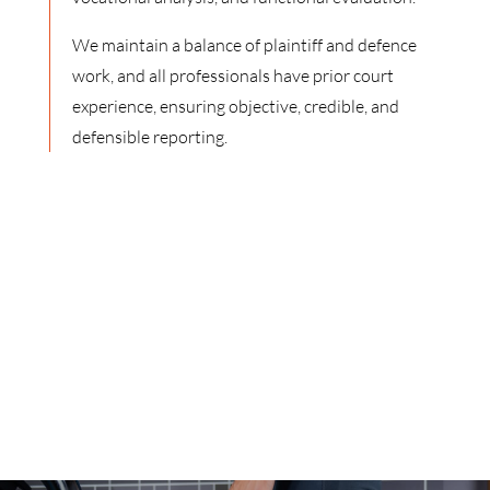
We maintain a balance of plaintiff and defence
work, and all professionals have prior court
experience, ensuring objective, credible, and
defensible reporting.