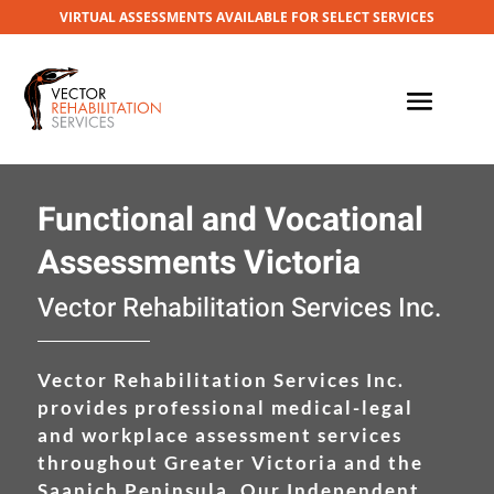
VIRTUAL ASSESSMENTS AVAILABLE FOR SELECT SERVICES
Functional and Vocational
Assessments Victoria
Vector Rehabilitation Services Inc.
Vector Rehabilitation Services Inc.
provides professional medical-legal
and workplace assessment services
throughout Greater Victoria and the
Saanich Peninsula. Our Independent