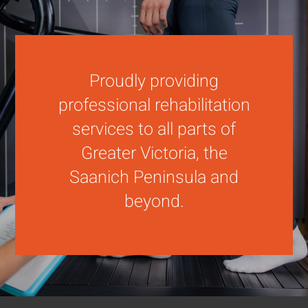
Proudly providing
professional rehabilitation
services to all parts of
Greater Victoria, the
Saanich Peninsula and
beyond.