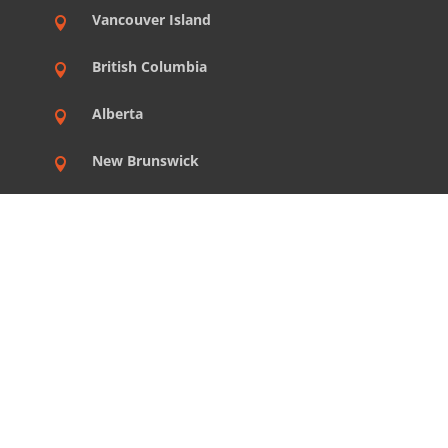
Vancouver Island

British Columbia

Alberta

New Brunswick

Nova Scotia

Prince Edward Island

Newfoundland

Northwest Territories

Yukon
