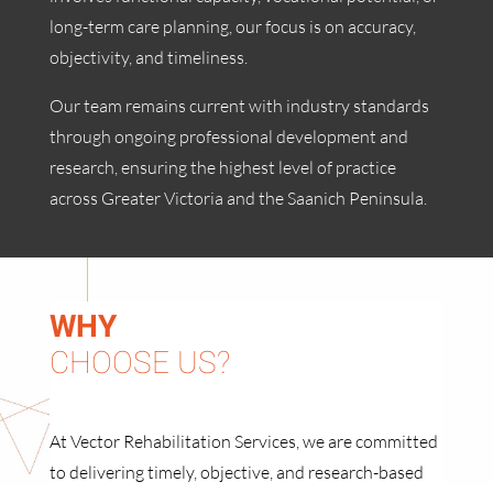
long-term care planning, our focus is on accuracy,
objectivity, and timeliness.
Our team remains current with industry standards
through ongoing professional development and
research, ensuring the highest level of practice
across Greater Victoria and the Saanich Peninsula.
WHY
CHOOSE US?
At Vector Rehabilitation Services, we are committed
to delivering timely, objective, and research-based