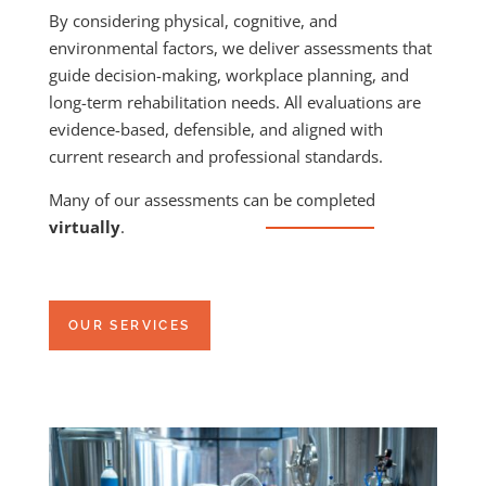
By considering physical, cognitive, and
environmental factors, we deliver assessments that
guide decision-making, workplace planning, and
long-term rehabilitation needs. All evaluations are
evidence-based, defensible, and aligned with
current research and professional standards.
Many of our assessments can be completed
virtually
.
OUR SERVICES