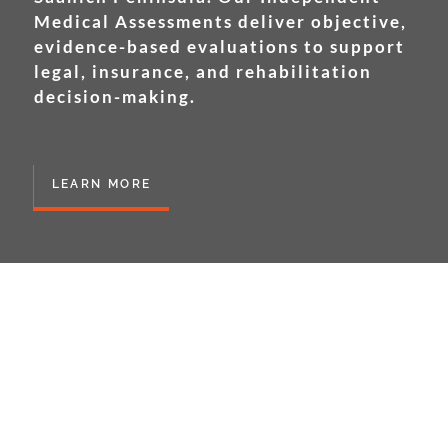
Medical Assessments deliver objective,
evidence-based evaluations to support
legal, insurance, and rehabilitation
decision-making.
LEARN MORE