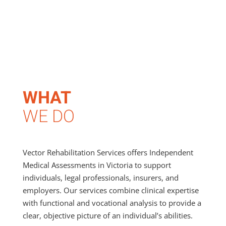
WHAT
WE DO
Vector Rehabilitation Services offers Independent
Medical Assessments in Victoria to support
individuals, legal professionals, insurers, and
employers. Our services combine clinical expertise
with functional and vocational analysis to provide a
clear, objective picture of an individual’s abilities.